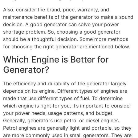
Also, consider the brand, price, warranty, and
maintenance benefits of the generator to make a sound
decision. A good generator can solve your power
shortage problem. So, choosing a good generator
should be a thoughtful decision. Some more methods
for choosing the right generator are mentioned below.
Which Engine is Better for
Generator?
The efficiency and durability of the generator largely
depends on its engine. Different types of engines are
made that use different types of fuel. To determine
which engine is right for you, it’s important to consider
your power needs, usage patterns, and budget.
Generally, generators use petrol or diesel engines.
Petrol engines are generally light and portable, so they
are more commonly used in small generators. They are