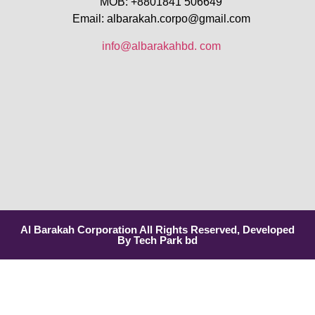
MOB: +8801841 506649
Email: albarakah.corpo@gmail.com
info@albarakahbd. com
Al Barakah Corporation All Rights Reserved, Developed
By Tech Park bd