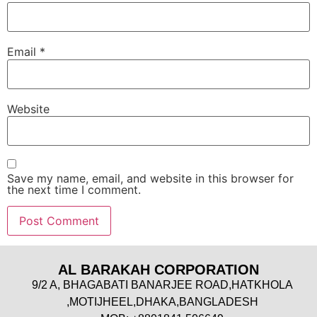
Email
*
Website
Save my name, email, and website in this browser for
the next time I comment.
AL BARAKAH CORPORATION
9/2 A, BHAGABATI BANARJEE ROAD,HATKHOLA
,MOTIJHEEL,DHAKA,BANGLADESH