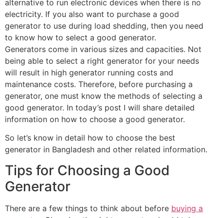
alternative to run electronic devices when there is no
electricity. If you also want to purchase a good
generator to use during load shedding, then you need
to know how to select a good generator.
Generators come in various sizes and capacities. Not
being able to select a right generator for your needs
will result in high generator running costs and
maintenance costs. Therefore, before purchasing a
generator, one must know the methods of selecting a
good generator. In today’s post I will share detailed
information on how to choose a good generator.
So let’s know in detail how to choose the best
generator in Bangladesh and other related information.
Tips for Choosing a Good
Generator
There are a few things to think about before
buying a