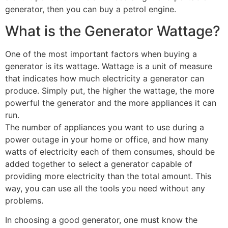
generator, then you can buy a petrol engine.
What is the Generator Wattage?
One of the most important factors when buying a
generator is its wattage. Wattage is a unit of measure
that indicates how much electricity a generator can
produce. Simply put, the higher the wattage, the more
powerful the generator and the more appliances it can
run.
The number of appliances you want to use during a
power outage in your home or office, and how many
watts of electricity each of them consumes, should be
added together to select a generator capable of
providing more electricity than the total amount. This
way, you can use all the tools you need without any
problems.
In choosing a good generator, one must know the