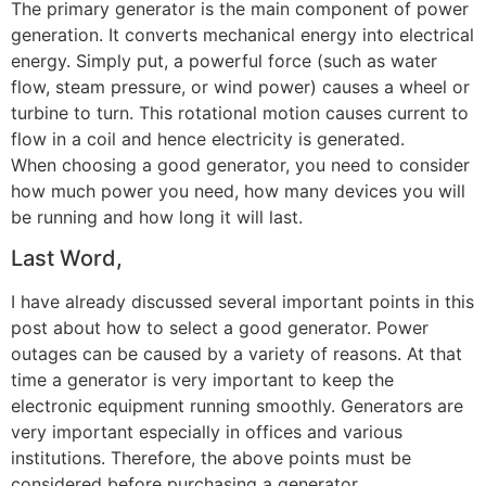
The primary generator is the main component of power
generation. It converts mechanical energy into electrical
energy. Simply put, a powerful force (such as water
flow, steam pressure, or wind power) causes a wheel or
turbine to turn. This rotational motion causes current to
flow in a coil and hence electricity is generated.
When choosing a good generator, you need to consider
how much power you need, how many devices you will
be running and how long it will last.
Last Word,
I have already discussed several important points in this
post about how to select a good generator. Power
outages can be caused by a variety of reasons. At that
time a generator is very important to keep the
electronic equipment running smoothly. Generators are
very important especially in offices and various
institutions. Therefore, the above points must be
considered before purchasing a generator.