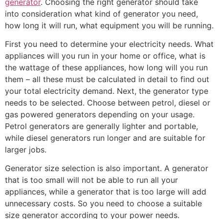
generator
. Choosing the right generator should take
into consideration what kind of generator you need,
how long it will run, what equipment you will be running.
First you need to determine your electricity needs. What
appliances will you run in your home or office, what is
the wattage of these appliances, how long will you run
them – all these must be calculated in detail to find out
your total electricity demand. Next, the generator type
needs to be selected. Choose between petrol, diesel or
gas powered generators depending on your usage.
Petrol generators are generally lighter and portable,
while diesel generators run longer and are suitable for
larger jobs.
Generator size selection is also important. A generator
that is too small will not be able to run all your
appliances, while a generator that is too large will add
unnecessary costs. So you need to choose a suitable
size generator according to your power needs.