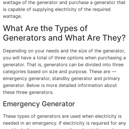
wattage of the generator and purchase a generator that
is capable of supplying electricity of the required
wattage.
What Are the Types of
Generators and What Are They?
Depending on your needs and the size of the generator,
you will have a total of three options when purchasing a
generator. That is, generators can be divided into three
categories based on size and purpose. These are —
emergency generator, standby generator and primary
generator. Below is more detailed information about
these three generators.
Emergency Generator
These types of generators are used when electricity is
needed in an emergency. If electricity is required for any