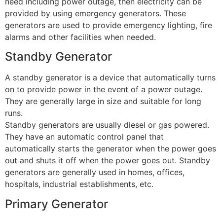
need including power outage, then electricity can be
provided by using emergency generators. These
generators are used to provide emergency lighting, fire
alarms and other facilities when needed.
Standby Generator
A standby generator is a device that automatically turns
on to provide power in the event of a power outage.
They are generally large in size and suitable for long
runs.
Standby generators are usually diesel or gas powered.
They have an automatic control panel that
automatically starts the generator when the power goes
out and shuts it off when the power goes out. Standby
generators are generally used in homes, offices,
hospitals, industrial establishments, etc.
Primary Generator