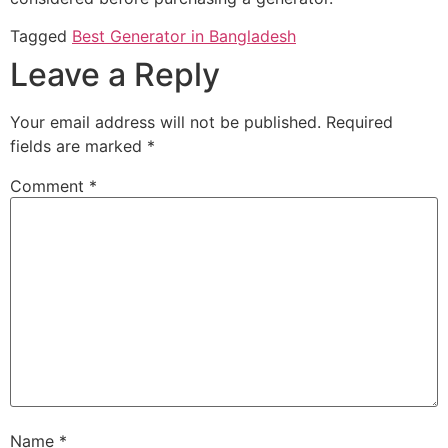
Tagged
Best Generator in Bangladesh
Leave a Reply
Your email address will not be published.
Required
fields are marked
*
Comment
*
Name
*