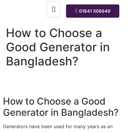
01841 506649
How to Choose a
Good Generator in
Bangladesh?
How to Choose a Good
Generator in Bangladesh?
Generators have been used for many years as an