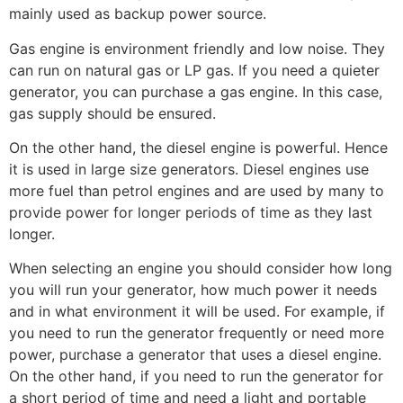
mainly used as backup power source.
Gas engine is environment friendly and low noise. They
can run on natural gas or LP gas. If you need a quieter
generator, you can purchase a gas engine. In this case,
gas supply should be ensured.
On the other hand, the diesel engine is powerful. Hence
it is used in large size generators. Diesel engines use
more fuel than petrol engines and are used by many to
provide power for longer periods of time as they last
longer.
When selecting an engine you should consider how long
you will run your generator, how much power it needs
and in what environment it will be used. For example, if
you need to run the generator frequently or need more
power, purchase a generator that uses a diesel engine.
On the other hand, if you need to run the generator for
a short period of time and need a light and portable