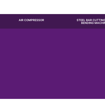
AIR COMPRESSOR
STEEL BAR CUTTIN
BENDING MACHI