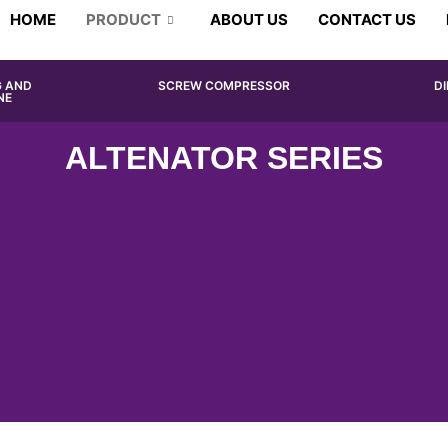
HOME
PRODUCT
ABOUT US
CONTACT US
G AND
SCREW COMPRESSOR
D
NE
ALTENATOR SERIES