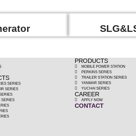
erator
SLG&LS
PRODUCTS
S
MOBILE POWER STATION
T
PERKINS SERIES
CTS
TRAILER STATION SERIES
YANMAR SERIES
IES SERIES
YUCHAI SERIES
OR SERIES
CAREER
SERIES
 SERIES
APPLY NOW
CONTACT
ERIES
RIES
ERIES