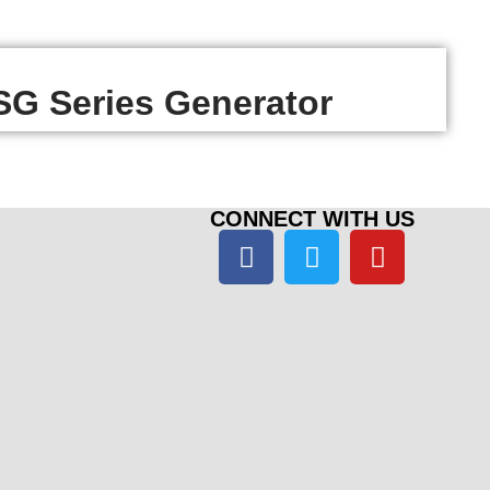
G Series Generator
CONNECT WITH US