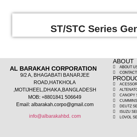
ST/STC Series Gen
ABOUT
ABOUT U
AL BARAKAH CORPORATION
CONTAC
9/2 A, BHAGABATI BANARJEE
PRODU
ROAD,HATKHOLA
ACESSOR
,MOTIJHEEL,DHAKA,BANGLADESH
ALTENAT
CANOPY 
MOB: +8801841 506649
CUMMINS
Email: albarakah.corpo@gmail.com
DEUTZ S
ISUZU SE
info@albarakahbd. com
LOVOL S