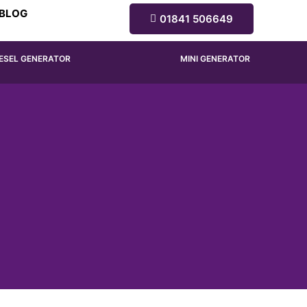
BLOG
01841 506649
IESEL GENERATOR
MINI GENERATOR